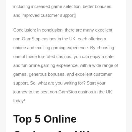
including increased game selection, better bonuses,
and improved customer support]
Conclusion: In conclusion, there are many excellent
non-GamStop casinos in the UK, each offering a
unique and exciting gaming experience. By choosing
one of these top-rated casinos, you can enjoy a safe
and fun online gaming experience, with a wide range of
games, generous bonuses, and excellent customer
support. So, what are you waiting for? Start your
journey to the best non-GamStop casinos in the UK
today!
Top 5 Online