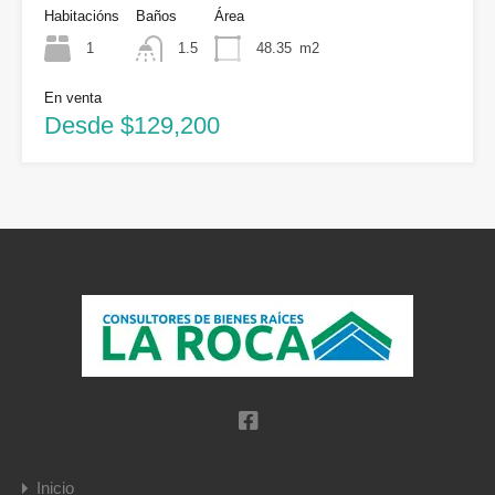
Habitacións
Baños
Área
1
1.5
48.35
m2
En venta
Desde $129,200
Inicio