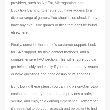
providers, such as NetEnt, Microgaming, and
Evolution Gaming, to ensure you have access to a
diverse range of games. You should also check if they
have any exclusive games or titles that can’t be found
elsewhere.
Finally, consider the casino’s customer support. Look
for 24/7 support, multiple contact methods, and a
comprehensive FAQ section. This will ensure you can
get help quickly and easily if you encounter any issues
or have questions about the casino or its services.
By following these steps, you can find a non-GamStop
casino that meets your needs and provides a safe,
secure, and enjoyable gaming experience. Remember,
it’s essential to do your research and be patient to find