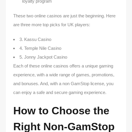
loyalty program
These two online casinos are just the beginning. Here
are three more top picks for UK players:
3. Kassu Casino
4. Temple Nile Casino
5. Jonny Jackpot Casino
Each of these online casinos offers a unique gaming
experience, with a wide range of games, promotions,
and bonuses. And, with a non GamStop license, you
can enjoy a safe and secure gaming experience.
How to Choose the
Right Non-GamStop