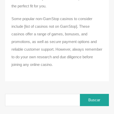
the perfect fit for you.
Some popular non-GamStop casinos to consider
include [list of casinos not on GamStop]. These
casinos offer a range of games, bonuses, and
promotions, as well as secure payment options and
reliable customer support. However, always remember
to do your own research and due diligence before
joining any online casino.
Buscar: