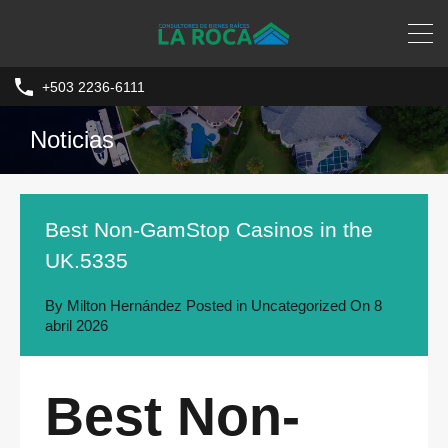
+503 2236-6111
Noticias
Best Non-GamStop Casinos in the
UK.5335
By
Milton Hernández
Posted in
Uncategorized
On
8
abril 2026
Best Non-