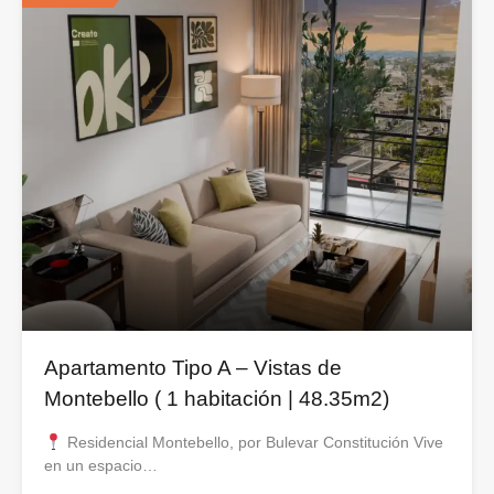
Apartamento Tipo A – Vistas de
Montebello ( 1 habitación | 48.35m2)
Residencial Montebello, por Bulevar Constitución Vive
en un espacio…