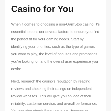
Casino for You
When it comes to choosing a non-GamStop casino, it’s
essential to consider several factors to ensure you find
the perfect fit for your gaming needs. Start by
identifying your priorities, such as the type of games
you want to play, the level of bonuses and promotions
you’re looking for, and the overall user experience you
desire.
Next, research the casino’s reputation by reading
reviews and checking their ratings on independent
review websites. This will give you an idea of their
reliability, customer service, and overall performance.
You can also check if they have any licenses or