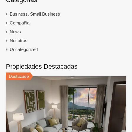
Business, Small Business
Compañia
News
Nosotros
Uncategorized
Propiedades Destacadas
Destacado