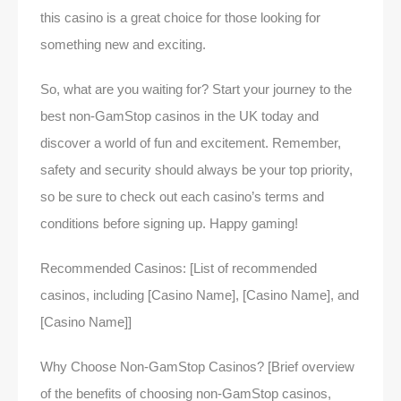
this casino is a great choice for those looking for
something new and exciting.
So, what are you waiting for? Start your journey to the
best non-GamStop casinos in the UK today and
discover a world of fun and excitement. Remember,
safety and security should always be your top priority,
so be sure to check out each casino’s terms and
conditions before signing up. Happy gaming!
Recommended Casinos: [List of recommended
casinos, including [Casino Name], [Casino Name], and
[Casino Name]]
Why Choose Non-GamStop Casinos? [Brief overview
of the benefits of choosing non-GamStop casinos,