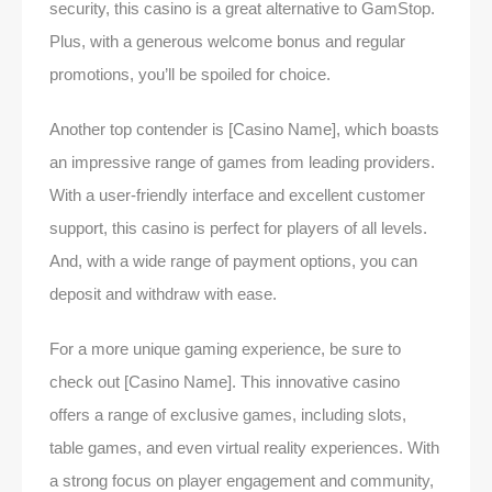
security, this casino is a great alternative to GamStop.
Plus, with a generous welcome bonus and regular
promotions, you’ll be spoiled for choice.
Another top contender is [Casino Name], which boasts
an impressive range of games from leading providers.
With a user-friendly interface and excellent customer
support, this casino is perfect for players of all levels.
And, with a wide range of payment options, you can
deposit and withdraw with ease.
For a more unique gaming experience, be sure to
check out [Casino Name]. This innovative casino
offers a range of exclusive games, including slots,
table games, and even virtual reality experiences. With
a strong focus on player engagement and community,