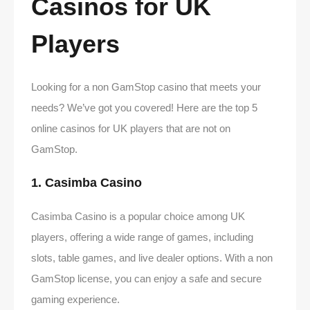
Casinos for UK
Players
Looking for a non GamStop casino that meets your
needs? We’ve got you covered! Here are the top 5
online casinos for UK players that are not on
GamStop.
1. Casimba Casino
Casimba Casino is a popular choice among UK
players, offering a wide range of games, including
slots, table games, and live dealer options. With a non
GamStop license, you can enjoy a safe and secure
gaming experience.