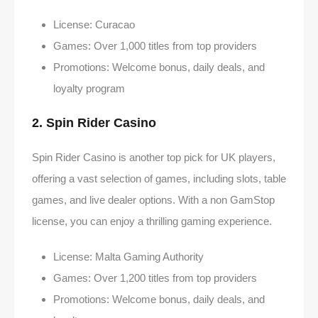
License: Curacao
Games: Over 1,000 titles from top providers
Promotions: Welcome bonus, daily deals, and
loyalty program
2. Spin Rider Casino
Spin Rider Casino is another top pick for UK players,
offering a vast selection of games, including slots, table
games, and live dealer options. With a non GamStop
license, you can enjoy a thrilling gaming experience.
License: Malta Gaming Authority
Games: Over 1,200 titles from top providers
Promotions: Welcome bonus, daily deals, and