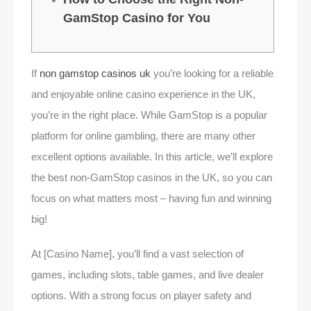
GamStop Casino for You
If
non gamstop casinos uk
you’re looking for a reliable
and enjoyable online casino experience in the UK,
you’re in the right place. While GamStop is a popular
platform for online gambling, there are many other
excellent options available. In this article, we’ll explore
the best non-GamStop casinos in the UK, so you can
focus on what matters most – having fun and winning
big!
At [Casino Name], you’ll find a vast selection of
games, including slots, table games, and live dealer
options. With a strong focus on player safety and