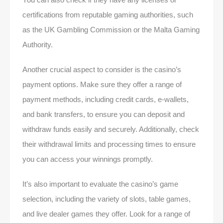
certifications from reputable gaming authorities, such
as the UK Gambling Commission or the Malta Gaming
Authority.
Another crucial aspect to consider is the casino’s
payment options. Make sure they offer a range of
payment methods, including credit cards, e-wallets,
and bank transfers, to ensure you can deposit and
withdraw funds easily and securely. Additionally, check
their withdrawal limits and processing times to ensure
you can access your winnings promptly.
It’s also important to evaluate the casino’s game
selection, including the variety of slots, table games,
and live dealer games they offer. Look for a range of