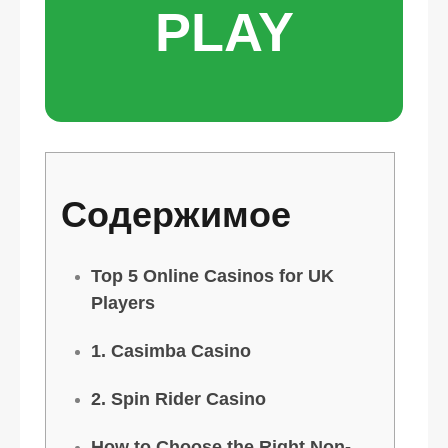
PLAY
Содержимое
Top 5 Online Casinos for UK
Players
1. Casimba Casino
2. Spin Rider Casino
How to Choose the Right Non-