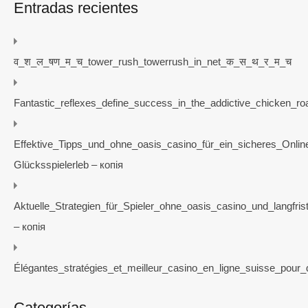
Entradas recientes
व_श_ल_षण_म_च_tower_rush_towerrush_in_net_क_स_थ_र_म_च
Fantastic_reflexes_define_success_in_the_addictive_chicken_r
Effektive_Tipps_und_ohne_oasis_casino_für_ein_sicheres_Onlin
Glücksspielerleb – копія
Aktuelle_Strategien_für_Spieler_ohne_oasis_casino_und_langfris
– копія
Élégantes_stratégies_et_meilleur_casino_en_ligne_suisse_pour
Categorías