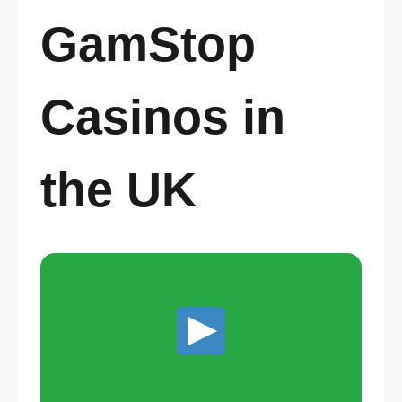
GamStop
Casinos in
the UK