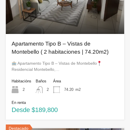
Apartamento Tipo B – Vistas de
Montebello ( 2 habitaciones | 74.20m2)
Apartamento Tipo B – Vistas de Montebello
Residencial Montebello,…
Habitacións
Baños
Área
2
2
74.20
m2
En renta
Desde $189,800
Destacado