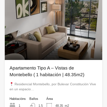
Apartamento Tipo A – Vistas de
Montebello ( 1 habitación | 48.35m2)
Residencial Montebello, por Bulevar Constitución Vive
en un espacio…
Habitacións
Baños
Área
1
1.5
48.35
m2