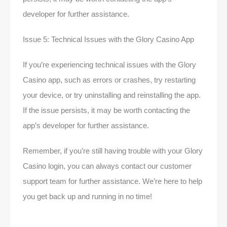
developer for further assistance.
Issue 5: Technical Issues with the Glory Casino App
If you’re experiencing technical issues with the Glory
Casino app, such as errors or crashes, try restarting
your device, or try uninstalling and reinstalling the app.
If the issue persists, it may be worth contacting the
app’s developer for further assistance.
Remember, if you’re still having trouble with your Glory
Casino login, you can always contact our customer
support team for further assistance. We’re here to help
you get back up and running in no time!