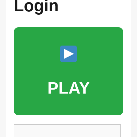
Login
PLAY