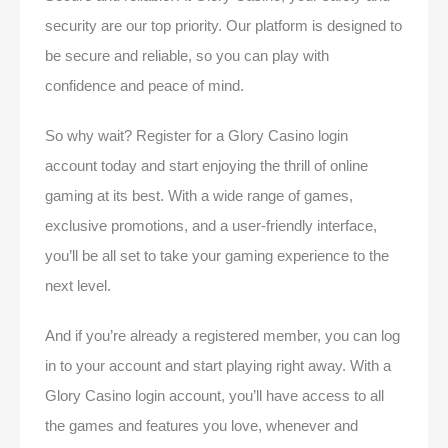
security are our top priority. Our platform is designed to
be secure and reliable, so you can play with
confidence and peace of mind.
So why wait? Register for a Glory Casino login
account today and start enjoying the thrill of online
gaming at its best. With a wide range of games,
exclusive promotions, and a user-friendly interface,
you’ll be all set to take your gaming experience to the
next level.
And if you’re already a registered member, you can log
in to your account and start playing right away. With a
Glory Casino login account, you’ll have access to all
the games and features you love, whenever and