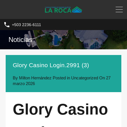
+503 2236-6111
Noticias
Glory Casino Login.2991 (3)
By
Milton Hernández
Posted in
Uncategorized
On
27
marzo 2026
Glory Casino