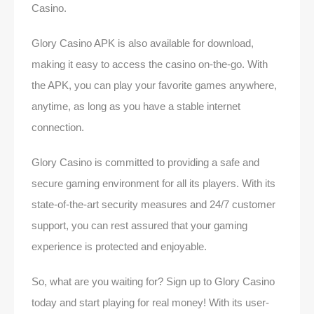
Casino.
Glory Casino APK is also available for download,
making it easy to access the casino on-the-go. With
the APK, you can play your favorite games anywhere,
anytime, as long as you have a stable internet
connection.
Glory Casino is committed to providing a safe and
secure gaming environment for all its players. With its
state-of-the-art security measures and 24/7 customer
support, you can rest assured that your gaming
experience is protected and enjoyable.
So, what are you waiting for? Sign up to Glory Casino
today and start playing for real money! With its user-