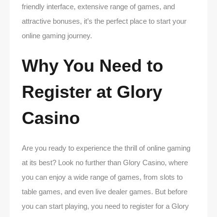
friendly interface, extensive range of games, and
attractive bonuses, it’s the perfect place to start your
online gaming journey.
Why You Need to
Register at Glory
Casino
Are you ready to experience the thrill of online gaming
at its best? Look no further than Glory Casino, where
you can enjoy a wide range of games, from slots to
table games, and even live dealer games. But before
you can start playing, you need to register for a Glory