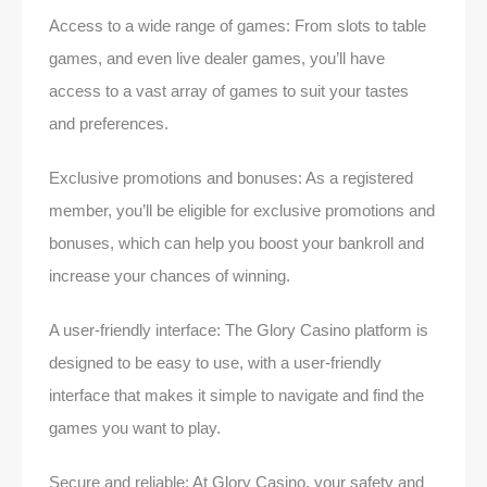
Access to a wide range of games: From slots to table
games, and even live dealer games, you’ll have
access to a vast array of games to suit your tastes
and preferences.
Exclusive promotions and bonuses: As a registered
member, you’ll be eligible for exclusive promotions and
bonuses, which can help you boost your bankroll and
increase your chances of winning.
A user-friendly interface: The Glory Casino platform is
designed to be easy to use, with a user-friendly
interface that makes it simple to navigate and find the
games you want to play.
Secure and reliable: At Glory Casino, your safety and