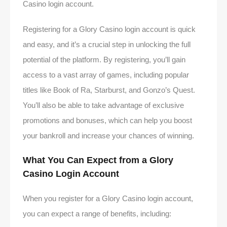
Casino login account.
Registering for a Glory Casino login account is quick
and easy, and it’s a crucial step in unlocking the full
potential of the platform. By registering, you’ll gain
access to a vast array of games, including popular
titles like Book of Ra, Starburst, and Gonzo’s Quest.
You’ll also be able to take advantage of exclusive
promotions and bonuses, which can help you boost
your bankroll and increase your chances of winning.
What You Can Expect from a Glory
Casino Login Account
When you register for a Glory Casino login account,
you can expect a range of benefits, including: