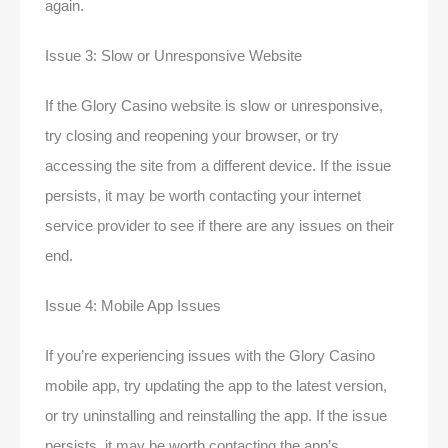
again.
Issue 3: Slow or Unresponsive Website
If the Glory Casino website is slow or unresponsive,
try closing and reopening your browser, or try
accessing the site from a different device. If the issue
persists, it may be worth contacting your internet
service provider to see if there are any issues on their
end.
Issue 4: Mobile App Issues
If you’re experiencing issues with the Glory Casino
mobile app, try updating the app to the latest version,
or try uninstalling and reinstalling the app. If the issue
persists, it may be worth contacting the app’s