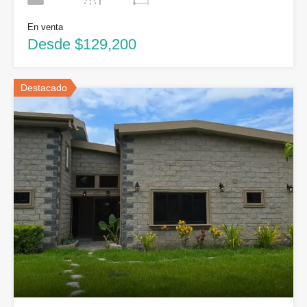
En venta
Desde $129,200
Destacado