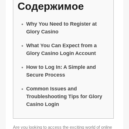
Содержимое
Why You Need to Register at
Glory Casino
What You Can Expect from a
Glory Casino Login Account
How to Log In: A Simple and
Secure Process
Common Issues and
Troubleshooting Tips for Glory
Casino Login
Are you looking to access the exciting world of online