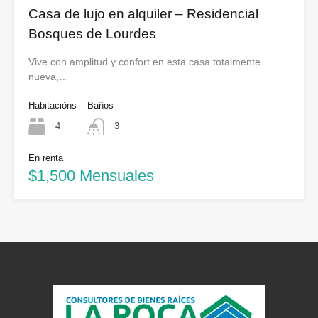
Casa de lujo en alquiler – Residencial
Bosques de Lourdes
Vive con amplitud y confort en esta casa totalmente
nueva,…
Habitacións
Baños
4
3
En renta
$1,500 Mensuales