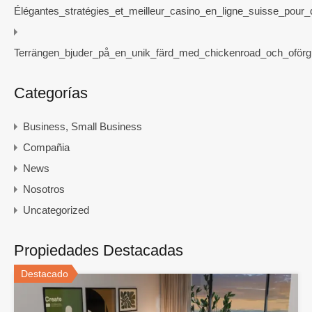
Élégantes_stratégies_et_meilleur_casino_en_ligne_suisse_pour
Terrängen_bjuder_på_en_unik_färd_med_chickenroad_och_oförg
Categorías
Business, Small Business
Compañia
News
Nosotros
Uncategorized
Propiedades Destacadas
Destacado