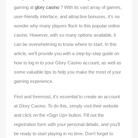
gaming at
glory casino
? With its vast array of games,
user-friendly interface, and attractive bonuses, it’s no
wonder why many players flock to this popular online
casino. However, with so many options available, it
can be overwhelming to know where to start. In this
article, we’ll provide you with a step-by-step guide on
how to log in to your Glory Casino account, as well as
some valuable tips to help you make the most of your
gaming experience.
First and foremost, it’s essential to create an account
at Glory Casino. To do this, simply visit their website
and click on the «Sign Up» button. Fill out the
registration form with your personal details, and you’ll
be ready to start playing in no time. Don’t forget to