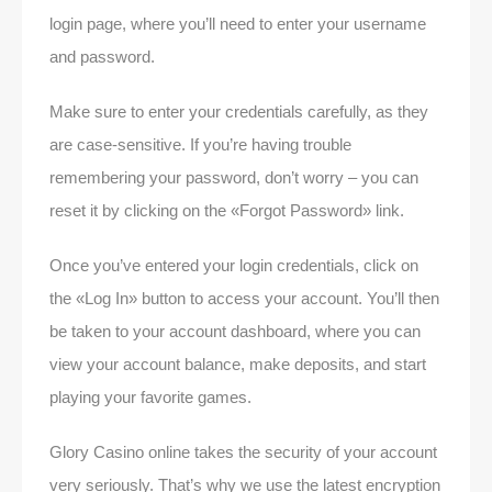
login page, where you’ll need to enter your username
and password.
Make sure to enter your credentials carefully, as they
are case-sensitive. If you’re having trouble
remembering your password, don’t worry – you can
reset it by clicking on the «Forgot Password» link.
Once you’ve entered your login credentials, click on
the «Log In» button to access your account. You’ll then
be taken to your account dashboard, where you can
view your account balance, make deposits, and start
playing your favorite games.
Glory Casino online takes the security of your account
very seriously. That’s why we use the latest encryption