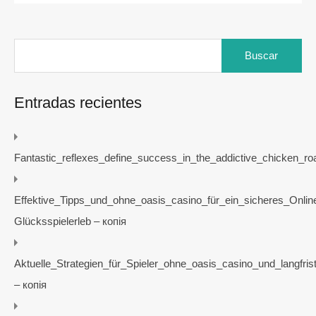
Buscar:
Entradas recientes
Fantastic_reflexes_define_success_in_the_addictive_chicken_r
Effektive_Tipps_und_ohne_oasis_casino_für_ein_sicheres_Onlin
Glücksspielerleb – копія
Aktuelle_Strategien_für_Spieler_ohne_oasis_casino_und_langfris
– копія