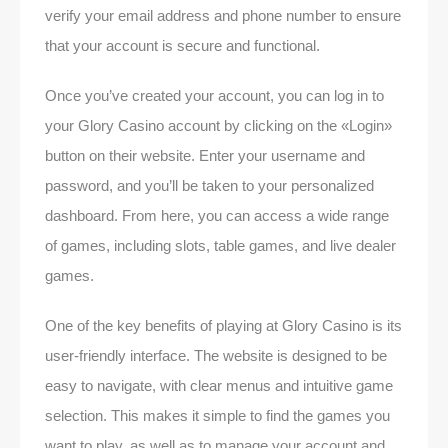
verify your email address and phone number to ensure
that your account is secure and functional.
Once you’ve created your account, you can log in to
your Glory Casino account by clicking on the «Login»
button on their website. Enter your username and
password, and you’ll be taken to your personalized
dashboard. From here, you can access a wide range
of games, including slots, table games, and live dealer
games.
One of the key benefits of playing at Glory Casino is its
user-friendly interface. The website is designed to be
easy to navigate, with clear menus and intuitive game
selection. This makes it simple to find the games you
want to play, as well as to manage your account and