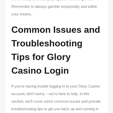
Remember to always gamble responsibly and within
your means.
Common Issues and
Troubleshooting
Tips for Glory
Casino Login
If you’re having trouble logging in to your Glory Casino
account, don’t worry – we’re here to help. In this
section, we’ll cover some common issues and provide
troubleshooting tips to get you back up and running in