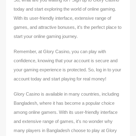
today and start exploring the world of online gaming.
With its user-friendly interface, extensive range of
games, and attractive bonuses, it’s the perfect place to
start your online gaming journey.
Remember, at Glory Casino, you can play with
confidence, knowing that your account is secure and
your gaming experience is protected. So, log in to your
account today and start playing for real money!
Glory Casino is available in many countries, including
Bangladesh, where it has become a popular choice
among online gamers. With its user-friendly interface
and extensive range of games, it’s no wonder why
many players in Bangladesh choose to play at Glory