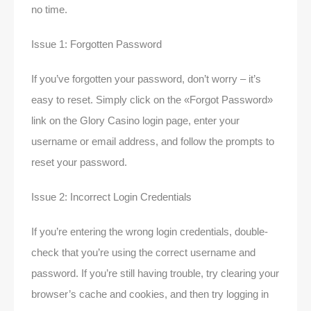
no time.
Issue 1: Forgotten Password
If you’ve forgotten your password, don’t worry – it’s
easy to reset. Simply click on the «Forgot Password»
link on the Glory Casino login page, enter your
username or email address, and follow the prompts to
reset your password.
Issue 2: Incorrect Login Credentials
If you’re entering the wrong login credentials, double-
check that you’re using the correct username and
password. If you’re still having trouble, try clearing your
browser’s cache and cookies, and then try logging in