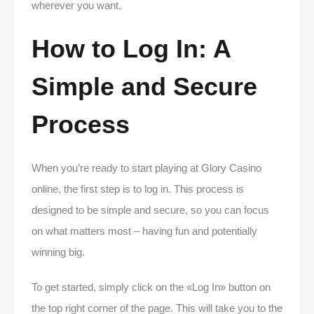
wherever you want.
How to Log In: A
Simple and Secure
Process
When you’re ready to start playing at Glory Casino
online, the first step is to log in. This process is
designed to be simple and secure, so you can focus
on what matters most – having fun and potentially
winning big.
To get started, simply click on the «Log In» button on
the top right corner of the page. This will take you to the