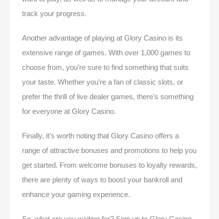
track your progress.
Another advantage of playing at Glory Casino is its
extensive range of games. With over 1,000 games to
choose from, you’re sure to find something that suits
your taste. Whether you’re a fan of classic slots, or
prefer the thrill of live dealer games, there’s something
for everyone at Glory Casino.
Finally, it’s worth noting that Glory Casino offers a
range of attractive bonuses and promotions to help you
get started. From welcome bonuses to loyalty rewards,
there are plenty of ways to boost your bankroll and
enhance your gaming experience.
So, what are you waiting for? Sign up to Glory Casino