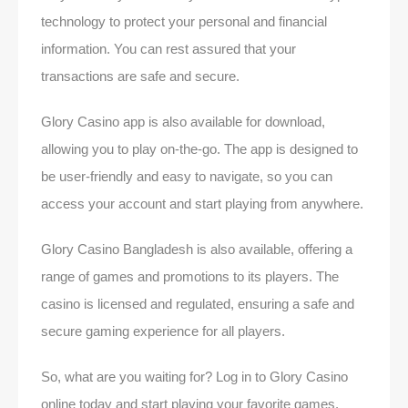
technology to protect your personal and financial
information. You can rest assured that your
transactions are safe and secure.
Glory Casino app is also available for download,
allowing you to play on-the-go. The app is designed to
be user-friendly and easy to navigate, so you can
access your account and start playing from anywhere.
Glory Casino Bangladesh is also available, offering a
range of games and promotions to its players. The
casino is licensed and regulated, ensuring a safe and
secure gaming experience for all players.
So, what are you waiting for? Log in to Glory Casino
online today and start playing your favorite games.