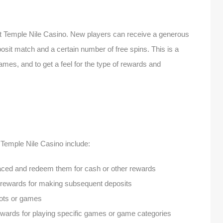
 at Temple Nile Casino. New players can receive a generous
sit match and a certain number of free spins. This is a
games, and to get a feel for the type of rewards and
 Temple Nile Casino include:
laced and redeem them for cash or other rewards
 rewards for making subsequent deposits
lots or games
ards for playing specific games or game categories