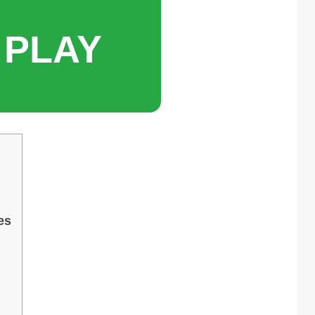
PLAY
es