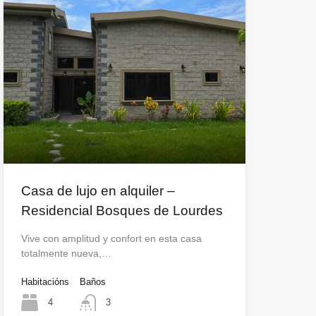
Casa de lujo en alquiler –
Residencial Bosques de Lourdes
Vive con amplitud y confort en esta casa
totalmente nueva,…
Habitacións
Baños
4
3