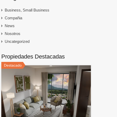
Business, Small Business
Compañia
News
Nosotros
Uncategorized
Propiedades Destacadas
Destacado