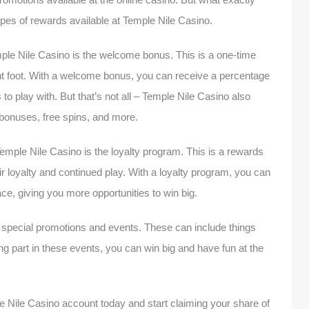
ypes of rewards available at Temple Nile Casino.
ple Nile Casino is the welcome bonus. This is a one-time
ight foot. With a welcome bonus, you can receive a percentage
 to play with. But that’s not all – Temple Nile Casino also
 bonuses, free spins, and more.
emple Nile Casino is the loyalty program. This is a rewards
r loyalty and continued play. With a loyalty program, you can
ce, giving you more opportunities to win big.
of special promotions and events. These can include things
g part in these events, you can win big and have fun at the
le Nile Casino account today and start claiming your share of