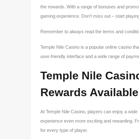
the rewards. With a range of bonuses and promoti
gaming experience. Don’t miss out – start playin
Remember to always read the terms and condition
Temple Nile Casino is a popular online casino tha
user-friendly interface and a wide range of paymen
Temple Nile Casin
Rewards Available
At Temple Nile Casino, players can enjoy a wide
experience even more exciting and rewarding. Fr
for every type of player.