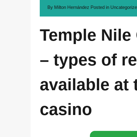
By
Milton Hernández
Posted in
Uncategoriz
Temple Nile
– types of r
available at 
casino