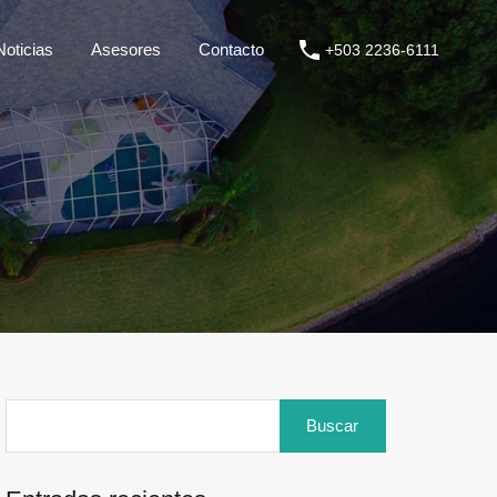
Noticias
Asesores
Contacto
+503 2236-6111
Buscar: