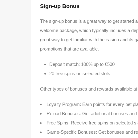
Sign-up Bonus
The sign-up bonus is a great way to get started
welcome package, which typically includes a depo
great way to get familiar with the casino and its 
promotions that are available.
Deposit match: 100% up to £500
20 free spins on selected slots
Other types of bonuses and rewards available at
Loyalty Program: Earn points for every bet p
Reload Bonuses: Get additional bonuses and
Free Spins: Receive free spins on selected s
Game-Specific Bonuses: Get bonuses and rew