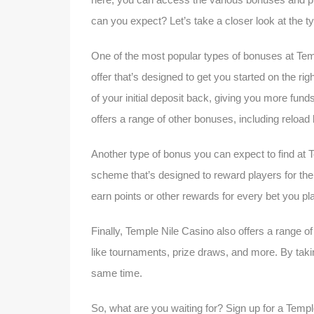
can you expect? Let’s take a closer look at the t
One of the most popular types of bonuses at Tem
offer that’s designed to get you started on the r
of your initial deposit back, giving you more funds
offers a range of other bonuses, including reload
Another type of bonus you can expect to find at T
scheme that’s designed to reward players for thei
earn points or other rewards for every bet you pla
Finally, Temple Nile Casino also offers a range 
like tournaments, prize draws, and more. By takin
same time.
So, what are you waiting for? Sign up for a Temp