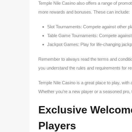
Temple Nile Casino also offers a range of promo
more rewards and bonuses. These can include:
Slot Tournaments: Compete against other pl
Table Game Tournaments: Compete against o
Jackpot Games: Play for life-changing jackp
Remember to always read the terms and condition
you understand the rules and requirements for r
Temple Nile Casino is a great place to play, wit
Whether you’re a new player or a seasoned pro, t
Exclusive Welcom
Players