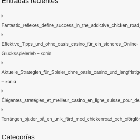
Entradas recientes
Fantastic_reflexes_define_success_in_the_addictive_chicken_roa
Effektive_Tipps_und_ohne_oasis_casino_für_ein_sicheres_Online-
Glücksspielerleb – копія
Aktuelle_Strategien_für_Spieler_ohne_oasis_casino_und_langfristig
– копія
Élégantes_stratégies_et_meilleur_casino_en_ligne_suisse_pour_d
Terrängen_bjuder_på_en_unik_färd_med_chickenroad_och_oförglö
Categorías