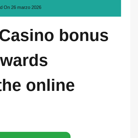
ed
On
26 marzo 2026
 Casino bonus
ewards
the online