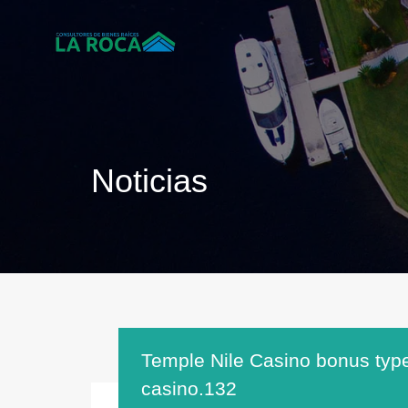
Noticias
Temple Nile Casino bonus types
casino.132