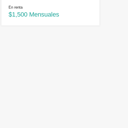
En renta
$1,500 Mensuales