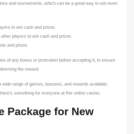
tions and tournaments, which can be a great way to win even
ayers to win cash and prizes
ther players to win cash and prizes
ots and prizes
s of any bonus or promotion before accepting it, to ensure
edeeming the reward.
h a wide range of games, bonuses, and rewards available.
here’s something for everyone at this online casino.
e Package for New