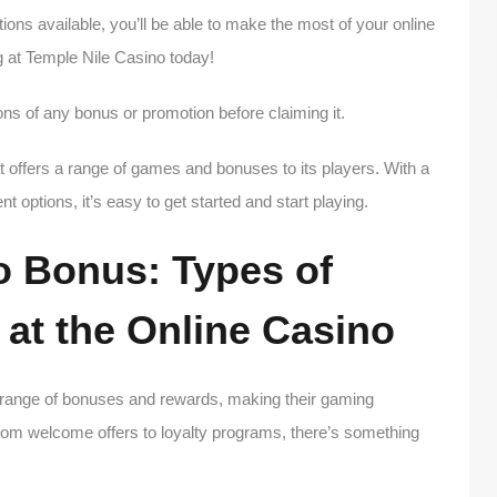
ons available, you’ll be able to make the most of your online
g at Temple Nile Casino today!
s of any bonus or promotion before claiming it.
t offers a range of games and bonuses to its players. With a
t options, it’s easy to get started and start playing.
o Bonus: Types of
 at the Online Casino
 range of bonuses and rewards, making their gaming
om welcome offers to loyalty programs, there’s something