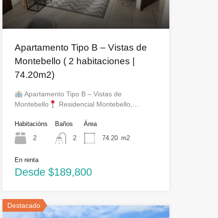
Apartamento Tipo B – Vistas de
Montebello ( 2 habitaciones |
74.20m2)
Apartamento Tipo B – Vistas de
Montebello
Residencial Montebello,…
Habitacións
Baños
Área
2
2
74.20
m2
En renta
Desde $189,800
Destacado