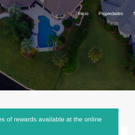
Inicio
Propiedades
 of rewards available at the online