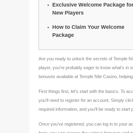
Exclusive Welcome Package fo
New Players
How to Claim Your Welcome
Package
Are you ready to unlock the secrets of Temple N
player, you’re probably eager to know what’s in stor
bonuses available at Temple Nile Casino, helpin
First things first, let’s start with the basics. T
you’ll need to register for an account. Simply click
required information, and you’ll be ready to start 
Once you’ve registered, you can log in to your a
here, you can access the various bonuses and pro