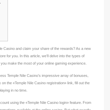
r
ile Casino and claim your share of the rewards? As a new
e for you. In this article, we’ll delve into the types of
g you make the most of your online gaming experience.
o access Temple Nile Casino’s impressive array of bonuses,
 on the «Temple Nile Casino registration» link, fill out the
playing in no time.
ccount using the «Temple Nile Casino login» feature. From
motions available at the online casino. But what exactly