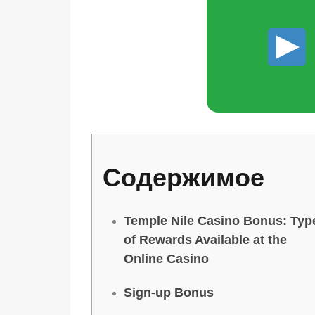
Содержимое
Temple Nile Casino Bonus: Typ
of Rewards Available at the
Online Casino
Sign-up Bonus